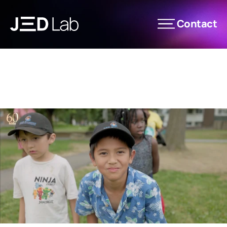
Contact
News
Les Éditions JED Lab
Expertise