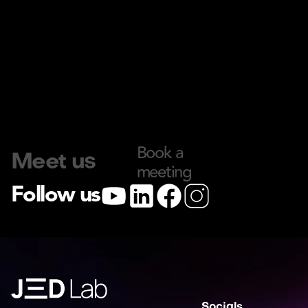
Book a 
Meet us
meeting
Follow us
Socials