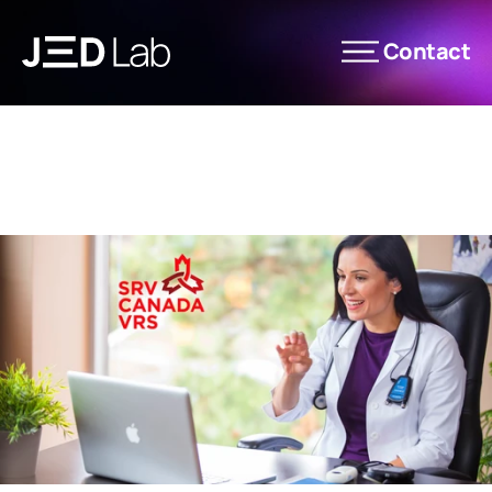
Contact
News
Les Éditions JED Lab
Expertise