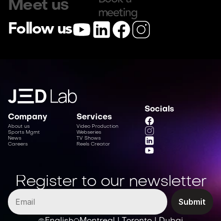
Meet us
meeting
Follow us
Socials
Company
Services
About us
Video Production
Sports Mgmt
Webseries
News
TV Shows
Careers
Reels Creator
Register to our newsletter